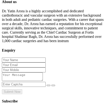
About us
Dr. Yatin Arora is a highly accomplished and dedicated
cardiothoracic and vascular surgeon with an extensive background
in both adult and pediatric cardiac surgeries. With a career that spans
over a decade, Dr. Arora has earned a reputation for his exceptional
surgical skills, innovative techniques, and commitment to patient
care. Currently serving as the Chief Cardiac Surgeon at Fortis
hospital Shalimar Bagh, Dr. Arora has successfully performed over
1,000 cardiac surgeries and has been instrum
Enquiry
Submit Now
Subscribe