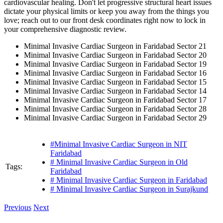
cardiovascular healing. Don't let progressive structural heart issues
dictate your physical limits or keep you away from the things you
love; reach out to our front desk coordinates right now to lock in
your comprehensive diagnostic review.
Minimal Invasive Cardiac Surgeon in Faridabad Sector 21
Minimal Invasive Cardiac Surgeon in Faridabad Sector 20
Minimal Invasive Cardiac Surgeon in Faridabad Sector 19
Minimal Invasive Cardiac Surgeon in Faridabad Sector 16
Minimal Invasive Cardiac Surgeon in Faridabad Sector 15
Minimal Invasive Cardiac Surgeon in Faridabad Sector 14
Minimal Invasive Cardiac Surgeon in Faridabad Sector 17
Minimal Invasive Cardiac Surgeon in Faridabad Sector 28
Minimal Invasive Cardiac Surgeon in Faridabad Sector 29
#Minimal Invasive Cardiac Surgeon in NIT
Faridabad
# Minimal Invasive Cardiac Surgeon in Old
Tags:
Faridabad
# Minimal Invasive Cardiac Surgeon in Faridabad
# Minimal Invasive Cardiac Surgeon in Surajkund
Previous
Next