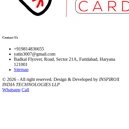
Contact Us
+919814836655
yatin3007@gmail.com
Badkal Flyover, Road, Sector 21A, Faridabad, Haryana
121001
Sitemap
©
2026 - All right reserved.
Design & Developed by
INSPIROX
INDIA TECHNOLOGIES LLP
Whatsapp
Call