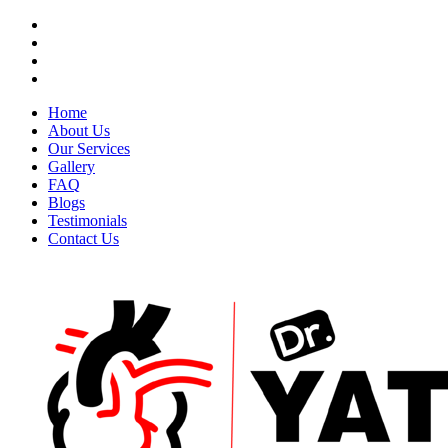
Home
About Us
Our Services
Gallery
FAQ
Blogs
Testimonials
Contact Us