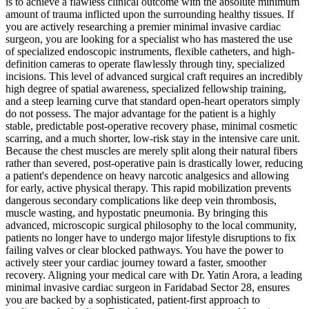
is to achieve a flawless clinical outcome with the absolute minimum
amount of trauma inflicted upon the surrounding healthy tissues. If
you are actively researching a premier minimal invasive cardiac
surgeon, you are looking for a specialist who has mastered the use
of specialized endoscopic instruments, flexible catheters, and high-
definition cameras to operate flawlessly through tiny, specialized
incisions. This level of advanced surgical craft requires an incredibly
high degree of spatial awareness, specialized fellowship training,
and a steep learning curve that standard open-heart operators simply
do not possess. The major advantage for the patient is a highly
stable, predictable post-operative recovery phase, minimal cosmetic
scarring, and a much shorter, low-risk stay in the intensive care unit.
Because the chest muscles are merely split along their natural fibers
rather than severed, post-operative pain is drastically lower, reducing
a patient's dependence on heavy narcotic analgesics and allowing
for early, active physical therapy. This rapid mobilization prevents
dangerous secondary complications like deep vein thrombosis,
muscle wasting, and hypostatic pneumonia. By bringing this
advanced, microscopic surgical philosophy to the local community,
patients no longer have to undergo major lifestyle disruptions to fix
failing valves or clear blocked pathways. You have the power to
actively steer your cardiac journey toward a faster, smoother
recovery. Aligning your medical care with Dr. Yatin Arora, a leading
minimal invasive cardiac surgeon in Faridabad Sector 28, ensures
you are backed by a sophisticated, patient-first approach to