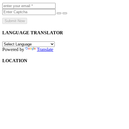
Submit Now
LANGUAGE TRANSLATOR
Powered by
Translate
LOCATION