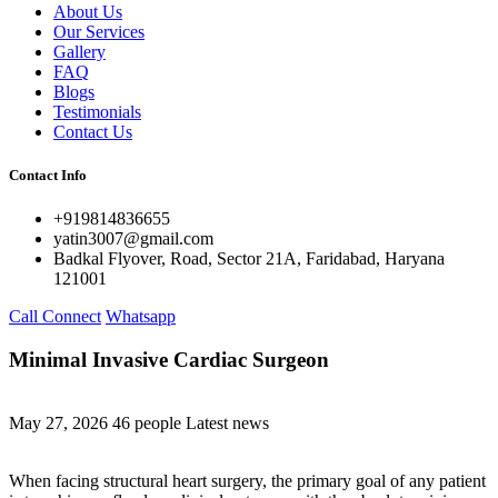
About Us
Our Services
Gallery
FAQ
Blogs
Testimonials
Contact Us
Contact Info
+919814836655
yatin3007@gmail.com
Badkal Flyover, Road, Sector 21A, Faridabad, Haryana
121001
Call Connect
Whatsapp
Minimal Invasive Cardiac Surgeon
May 27, 2026
46 people
Latest news
When facing structural heart surgery, the primary goal of any patient