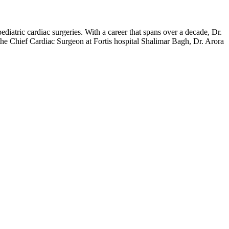
iatric cardiac surgeries. With a career that spans over a decade, Dr.
s the Chief Cardiac Surgeon at Fortis hospital Shalimar Bagh, Dr. Arora