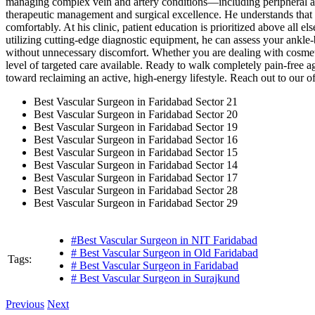
managing complex vein and artery conditions—including peripheral ar
therapeutic management and surgical excellence. He understands that a v
comfortably. At his clinic, patient education is prioritized above all 
utilizing cutting-edge diagnostic equipment, he can assess your ankle-b
without unnecessary discomfort. Whether you are dealing with cosmetic
level of targeted care available. Ready to walk completely pain-free a
toward reclaiming an active, high-energy lifestyle. Reach out to our off
Best Vascular Surgeon in Faridabad Sector 21
Best Vascular Surgeon in Faridabad Sector 20
Best Vascular Surgeon in Faridabad Sector 19
Best Vascular Surgeon in Faridabad Sector 16
Best Vascular Surgeon in Faridabad Sector 15
Best Vascular Surgeon in Faridabad Sector 14
Best Vascular Surgeon in Faridabad Sector 17
Best Vascular Surgeon in Faridabad Sector 28
Best Vascular Surgeon in Faridabad Sector 29
#Best Vascular Surgeon in NIT Faridabad
# Best Vascular Surgeon in Old Faridabad
Tags:
# Best Vascular Surgeon in Faridabad
# Best Vascular Surgeon in Surajkund
Previous
Next