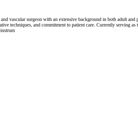
 and vascular surgeon with an extensive background in both adult and ped
ovative techniques, and commitment to patient care. Currently serving a
 instrum