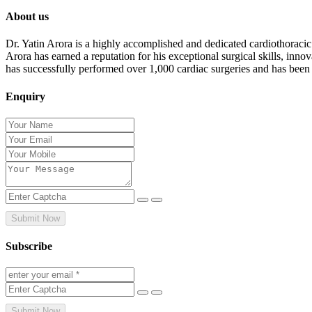
About us
Dr. Yatin Arora is a highly accomplished and dedicated cardiothoracic
Arora has earned a reputation for his exceptional surgical skills, inn
has successfully performed over 1,000 cardiac surgeries and has been
Enquiry
Submit Now
Subscribe
Submit Now