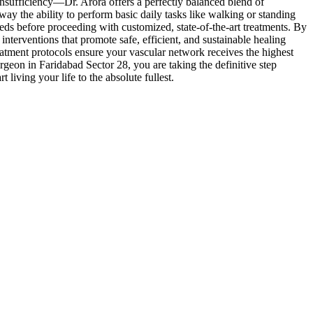
sufficiency—Dr. Arora offers a perfectly balanced blend of
way the ability to perform basic daily tasks like walking or standing
needs before proceeding with customized, state-of-the-art treatments. By
interventions that promote safe, efficient, and sustainable healing
eatment protocols ensure your vascular network receives the highest
rgeon in Faridabad Sector 28, you are taking the definitive step
living your life to the absolute fullest.