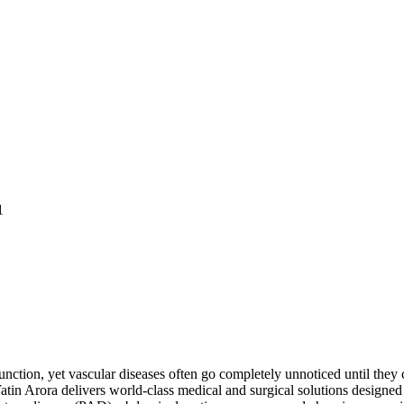
1
unction, yet vascular diseases often go completely unnoticed until they c
tin Arora delivers world-class medical and surgical solutions designed t