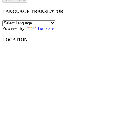
LANGUAGE TRANSLATOR
Powered by
Translate
LOCATION