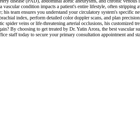
tery disease (PAD), abdominal aortic aneurysms, and chronic venous in
ascular condition impacts a patient's entire lifestyle, often stripping a
else; his team ensures you understand your circulatory system's specific 
rachial index, perform detailed color doppler scans, and plan precision 
 spider veins or life-threatening arterial occlusions, his customized tr
gain? By choosing to get treated by Dr. Yatin Arora, the best vascular su
ice staff today to secure your primary consultation appointment and start 