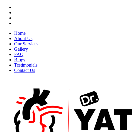
Home
About Us
Our Services
Gallery
FAQ
Blogs
Testimonials
Contact Us