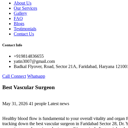
About Us
Our Services
Gallery
FAQ
Blogs
Testimonials
Contact Us
Contact Info
+919814836655
yatin3007@gmail.com
Badkal Flyover, Road, Sector 21A, Faridabad, Haryana 12100
Call Connect
Whatsapp
Best Vascular Surgeon
May 31, 2026
41 people
Latest news
Healthy blood flow is fundamental to your overall vitality and organ f
tracking down the best vascular surgeon in Faridabad Sector 28, Dr. Ya