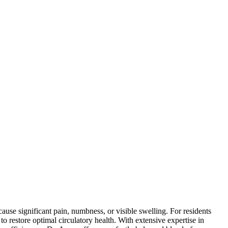
ause significant pain, numbness, or visible swelling. For residents
o restore optimal circulatory health. With extensive expertise in