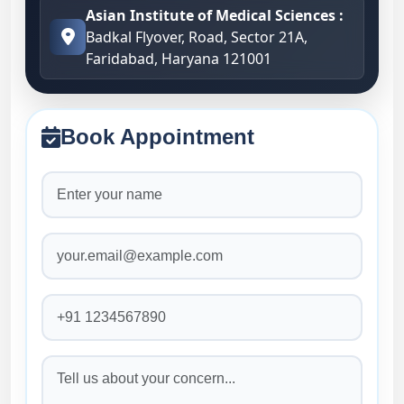
Asian Institute of Medical Sciences :
Badkal Flyover, Road, Sector 21A,
Faridabad, Haryana 121001
Book Appointment