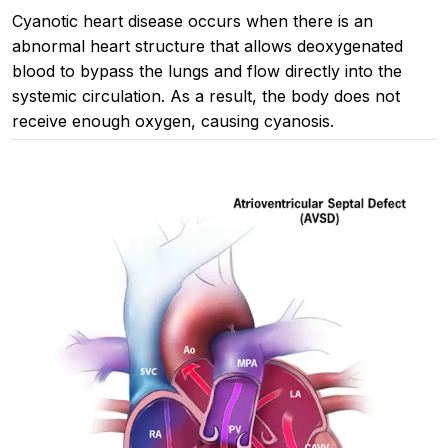
Cyanotic heart disease occurs when there is an
abnormal heart structure that allows deoxygenated
blood to bypass the lungs and flow directly into the
systemic circulation. As a result, the body does not
receive enough oxygen, causing cyanosis.