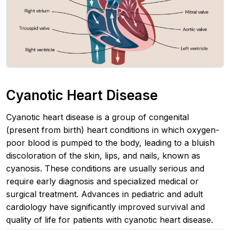
Cyanotic Heart Disease
Cyanotic heart disease is a group of congenital
(present from birth) heart conditions in which oxygen-
poor blood is pumped to the body, leading to a bluish
discoloration of the skin, lips, and nails, known as
cyanosis. These conditions are usually serious and
require early diagnosis and specialized medical or
surgical treatment. Advances in pediatric and adult
cardiology have significantly improved survival and
quality of life for patients with cyanotic heart disease.