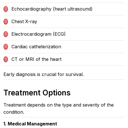
Echocardiography (heart ultrasound)
Chest X-ray
Electrocardiogram (ECG)
Cardiac catheterization
CT or MRI of the heart
Early diagnosis is crucial for survival.
Treatment Options
Treatment depends on the type and severity of the
condition.
1. Medical Management