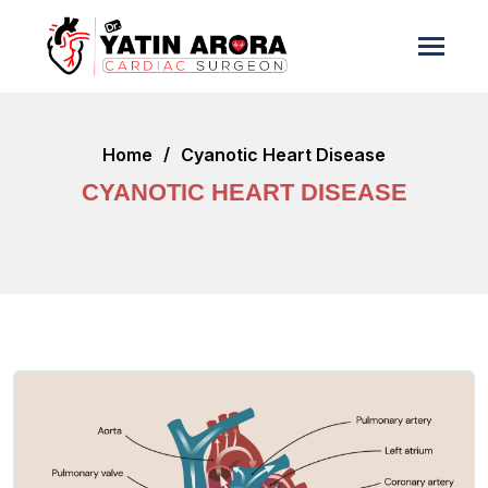
Home
Cyanotic Heart Disease
CYANOTIC HEART DISEASE