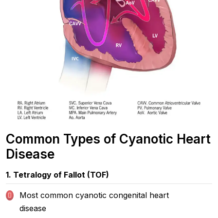
Common Types of Cyanotic Heart
Disease
1. Tetralogy of Fallot (TOF)
Most common cyanotic congenital heart
disease