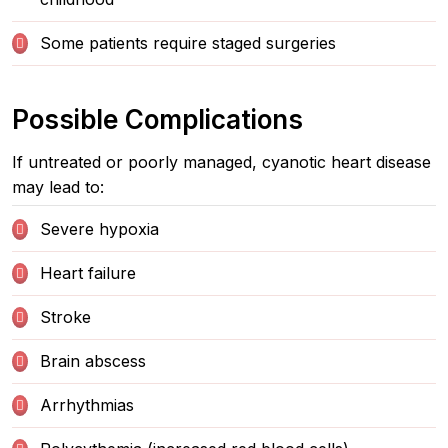
Some patients require staged surgeries
Possible Complications
If untreated or poorly managed, cyanotic heart disease
may lead to:
Severe hypoxia
Heart failure
Stroke
Brain abscess
Arrhythmias