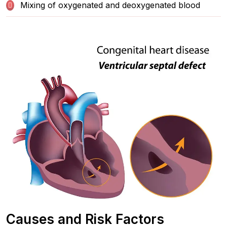
Mixing of oxygenated and deoxygenated blood
Causes and Risk Factors