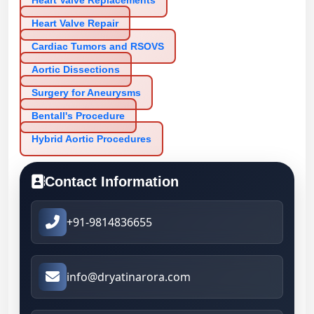
Heart Valve Replacements
Heart Valve Repair
Cardiac Tumors and RSOVS
Aortic Dissections
Surgery for Aneurysms
Bentall's Procedure
Hybrid Aortic Procedures
Contact Information
+91-9814836655
info@dryatinarora.com