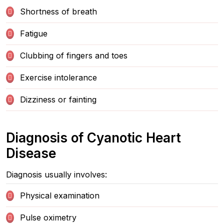
Shortness of breath
Fatigue
Clubbing of fingers and toes
Exercise intolerance
Dizziness or fainting
Diagnosis of Cyanotic Heart
Disease
Diagnosis usually involves:
Physical examination
Pulse oximetry