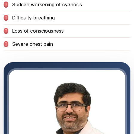
Sudden worsening of cyanosis
Difficulty breathing
Loss of consciousness
Severe chest pain