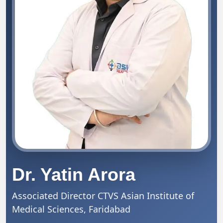
Dr. Yatin Arora
Associated Director CTVS
Asian Institute of
Medical Sciences, Faridabad