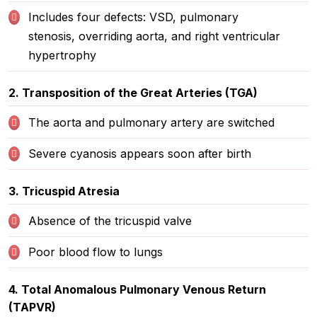
Includes four defects: VSD, pulmonary
stenosis, overriding aorta, and right ventricular
hypertrophy
2. Transposition of the Great Arteries (TGA)
The aorta and pulmonary artery are switched
Severe cyanosis appears soon after birth
3. Tricuspid Atresia
Absence of the tricuspid valve
Poor blood flow to lungs
4. Total Anomalous Pulmonary Venous Return
(TAPVR)