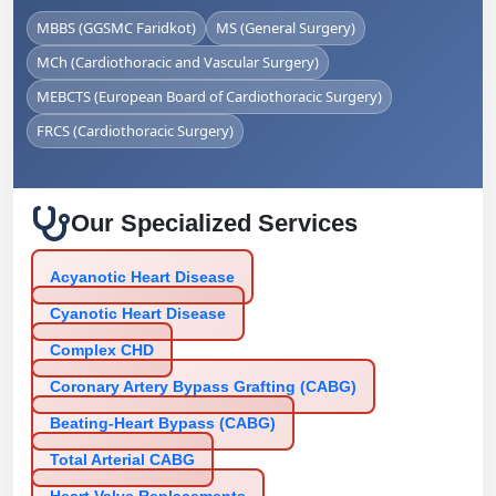
MBBS (GGSMC Faridkot)
MS (General Surgery)
MCh (Cardiothoracic and Vascular Surgery)
MEBCTS (European Board of Cardiothoracic Surgery)
FRCS (Cardiothoracic Surgery)
Our Specialized Services
Acyanotic Heart Disease
Cyanotic Heart Disease
Complex CHD
Coronary Artery Bypass Grafting (CABG)
Beating-Heart Bypass (CABG)
Total Arterial CABG