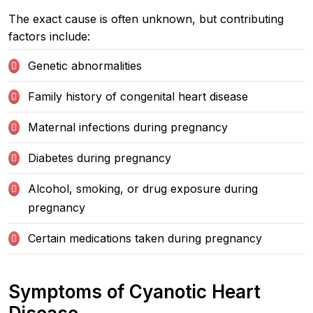
The exact cause is often unknown, but contributing
factors include:
Genetic abnormalities
Family history of congenital heart disease
Maternal infections during pregnancy
Diabetes during pregnancy
Alcohol, smoking, or drug exposure during
pregnancy
Certain medications taken during pregnancy
Symptoms of Cyanotic Heart