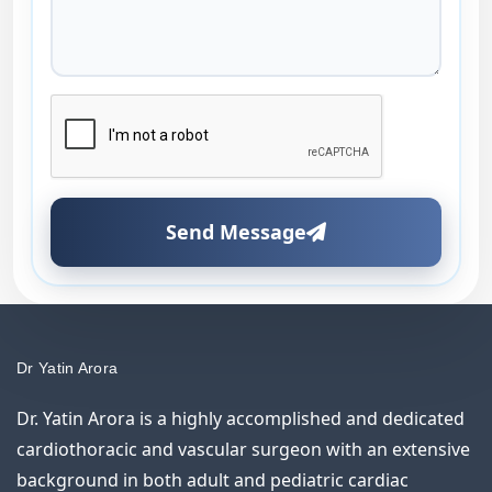
Send Message
Dr Yatin Arora
Dr. Yatin Arora is a highly accomplished and dedicated
cardiothoracic and vascular surgeon with an extensive
background in both adult and pediatric cardiac