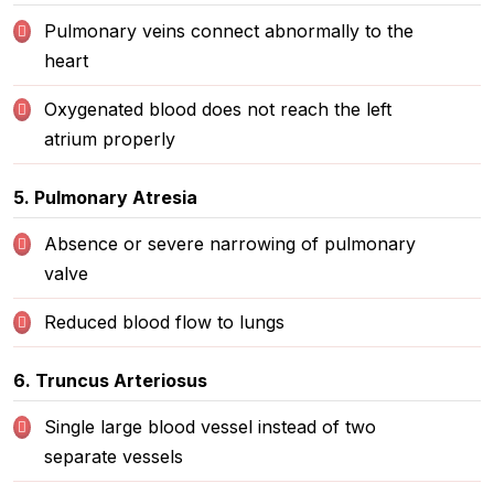
Pulmonary veins connect abnormally to the
heart
Oxygenated blood does not reach the left
atrium properly
5. Pulmonary Atresia
Absence or severe narrowing of pulmonary
valve
Reduced blood flow to lungs
6. Truncus Arteriosus
Single large blood vessel instead of two
separate vessels