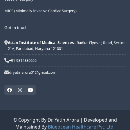
MICS (Minimally Invasive Cardiac Surgery)
Get in touch
Asian Institute of Medical Sciences :
Badkal Flyover, Road, Sector
21A, Faridabad, Haryana 121001
+91-9814836655
dryatinarora01@gmail.com
© Copyright By Dr. Yatin Arora | Developed and
Maintained By
Blueocean Healthcare Pvt. Ltd.