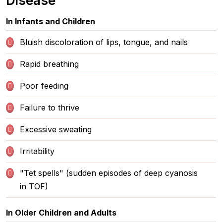
Disease
In Infants and Children
Bluish discoloration of lips, tongue, and nails
Rapid breathing
Poor feeding
Failure to thrive
Excessive sweating
Irritability
"Tet spells" (sudden episodes of deep cyanosis
in TOF)
In Older Children and Adults