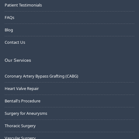
Patient Testimonials
FAQs
Blog
Contact Us
Our Services
Coronary Artery Bypass Grafting (CABG)
Heart Valve Repair
Bentall's Procedure
Surgery for Aneurysms
Thoracic Surgery
Vascular Surgery