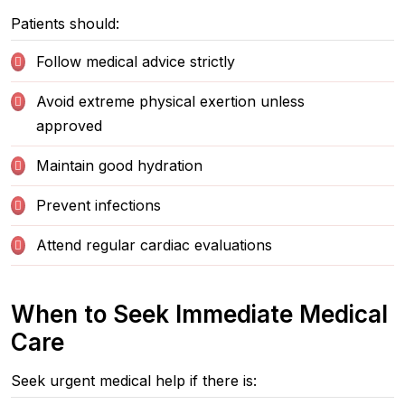
Patients should:
Follow medical advice strictly
Avoid extreme physical exertion unless
approved
Maintain good hydration
Prevent infections
Attend regular cardiac evaluations
When to Seek Immediate Medical
Care
Seek urgent medical help if there is: