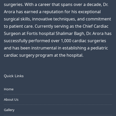
surgeries. With a career that spans over a decade, Dr.
Arora has earned a reputation for his exceptional
surgical skills, innovative techniques, and commitment
to patient care. Currently serving as the Chief Cardiac
Surgeon at Fortis hospital Shalimar Bagh, Dr. Arora has
successfully performed over 1,000 cardiac surgeries
and has been instrumental in establishing a pediatric
cardiac surgery program at the hospital.
Quick Links
Home
About Us
Gallery