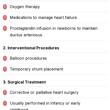
Oxygen therapy
Medications to manage heart failure
Prostaglandin infusion in newborns to maintain
ductus arteriosus
2. Interventional Procedures
Balloon procedures
Temporary shunt placement
3. Surgical Treatment
Corrective or palliative heart surgery
Usually performed in infancy or early
childhood