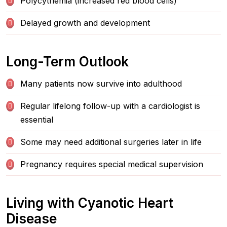
Polycythemia (increased red blood cells)
Delayed growth and development
Long-Term Outlook
Many patients now survive into adulthood
Regular lifelong follow-up with a cardiologist is
essential
Some may need additional surgeries later in life
Pregnancy requires special medical supervision
Living with Cyanotic Heart
Disease